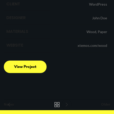
CLIENT
WordPress
DESIGNER
John Doe
MATERIALS
Wood, Paper
WEBSITE
xtemos.com/wood
View Project
Newer
Older