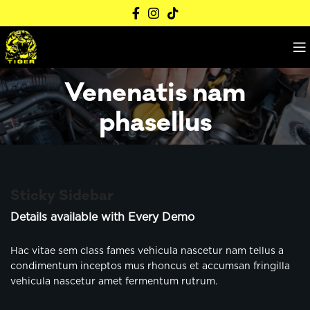
Venenatis nam
phasellus
Sticky Sidebar
Details available with Every Demo
Hac vitae sem class fames vehicula nascetur nam tellus a
condimentum inceptos mus rhoncus et accumsan fringilla
vehicula nascetur amet fermentum rutrum.