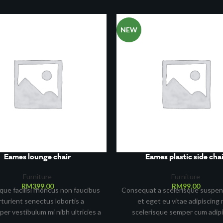
NEW
Eames lounge chair
Eames plastic side chai
Furniture
Furniture
RM
399.00
RM
99.00
que facilisi rhoncus non faucibus
Consequat a scelerisque suspen
rturient senectus lobortis a
et eget eu vitae adipiscing 
per vestibulum mi nibh ultricies a
scelerisque semper cum adip
ent gravida a vestibulum leo sem
facilisis adipiscing est accums