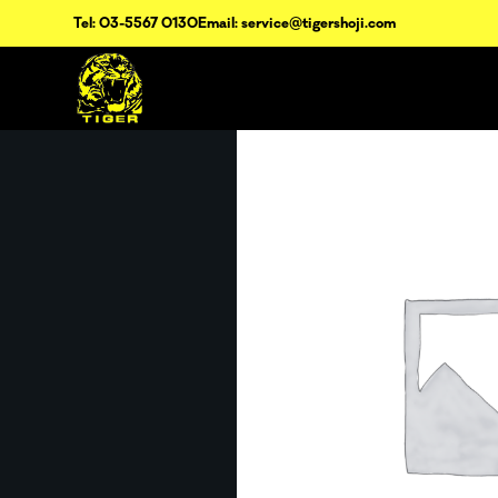
Tel: 03-5567 0130
Email: service@tigershoji.com