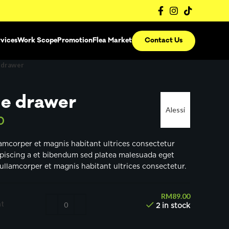
vices
Work Scope
Promotion
Flea Market
Contact Us
 drawer
e drawer
Alessi
0
lamcorper et magnis habitant ultrices consectetur
ipiscing a et bibendum sed platea malesuada eget
ullamcorper et magnis habitant ultrices consectetur.
RM
89.00
t
2 in stock