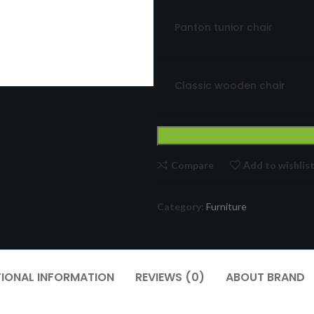
Panton tunior chair
Classic wooden chair
Compare
Add to wishlis
Category:
Furniture
TIONAL INFORMATION
REVIEWS (0)
ABOUT BRAND