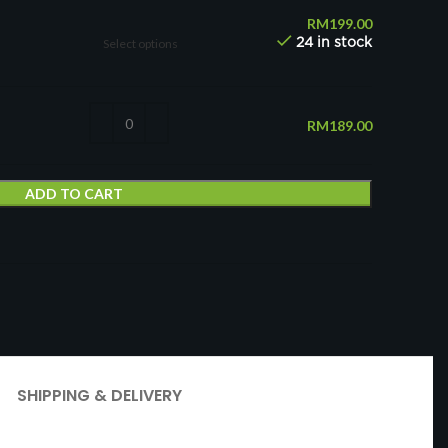
RM
199.00
Select options
24 in stock
RM
189.00
ADD TO CART
t
SHIPPING & DELIVERY