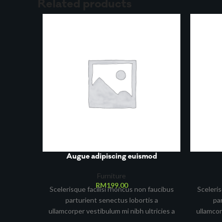
Related products
Augue adipiscing euismod
Furniture
RM
199.00
Scelerisque facilisi rhoncus non faucibus
Sceleris
parturient senectus lobortis a
pa
ullamcorper vestibulum mi nibh ultricies a
ullamcor
parturient gravida a vestibulum leo sem
parturi