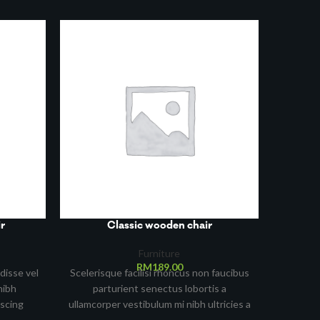
r
Classic wooden chair
Furniture
RM
189.00
disse vel
Scelerisque facilisi rhoncus non faucibus
nibh
parturient senectus lobortis a
iscing
ullamcorper vestibulum mi nibh ultricies a
an lorem
parturient gravida a vestibulum leo sem