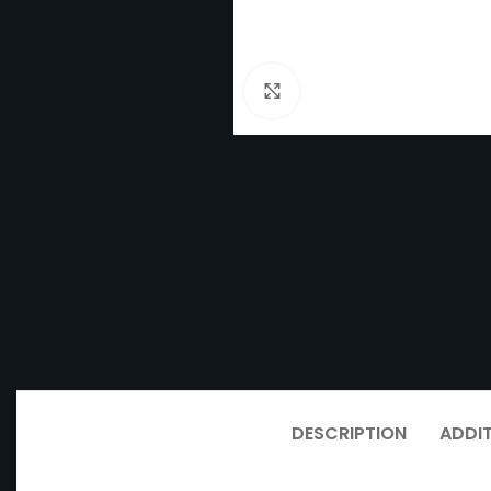
Click to enlarge
DESCRIPTION
ADDI