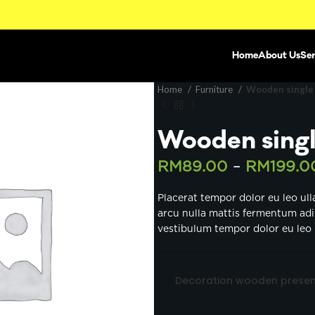
Home
About Us
Ser
Home
Furniture
Wooden single
Wooden singl
RM
89.00
–
RM
199.0
Placerat tempor dolor eu leo ul
arcu nulla mattis fermentum ad
vestibulum tempor dolor eu leo 
Decoration wooden presen